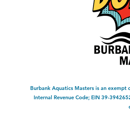
Burbank Aquatics Masters is an exempt or
Internal Revenue Code; EIN 39-3942652