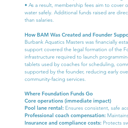
• As a result, membership fees aim to cover
water safely. Additional funds raised are dir
than salaries.
How BAM Was Created and Founder Suppo
Burbank Aquatics Masters was financially esta
support covered the legal formation of the Fo
infrastructure required to launch programmin
tablets used by coaches for scheduling, co
supported by the founder, reducing early ov
community-facing services.
Where Foundation Funds Go
Core operations (immediate impact)
Pool lane rental:
Ensures consistent, safe ac
Professional coach compensation:
Maintains
Insurance and compliance costs:
Protects sw