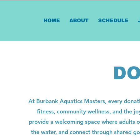
HOME
ABOUT
SCHEDULE
DO
At Burbank Aquatics Masters, every donati
fitness, community wellness, and the jo
provide a welcoming space where adults of 
the water, and connect through shared goa