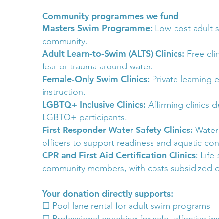
Community programmes we fund
Masters Swim Programme:
Low-cost adult s
community.
Adult Learn-to-Swim (ALTS) Clinics:
Free cli
fear or trauma around water.
Female-Only Swim Clinics:
Private learning
instruction.
LGBTQ+ Inclusive Clinics:
Affirming clinics 
LGBTQ+ participants.
First Responder Water Safety Clinics:
Water 
officers to support readiness and aquatic con
CPR and First Aid Certification Clinics:
Life
community members, with costs subsidized or
Your donation directly supports:
☐ Pool lane rental for adult swim programs
☐ Professional coaching for safe, effective in