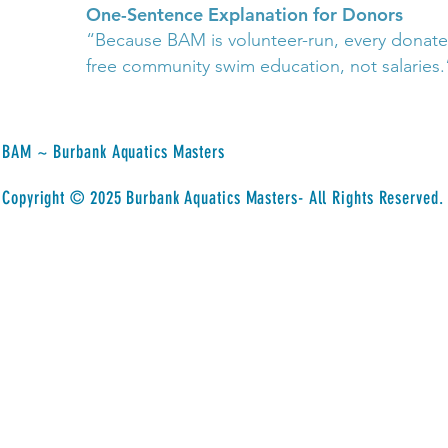
One-Sentence Explanation for Donors
“Because BAM is volunteer-run, every donated
free community swim education, not salaries.
BAM ~ Burbank Aquatics Masters
​Copyright © 2025 Burbank Aquatics Masters- All Rights Reserved.