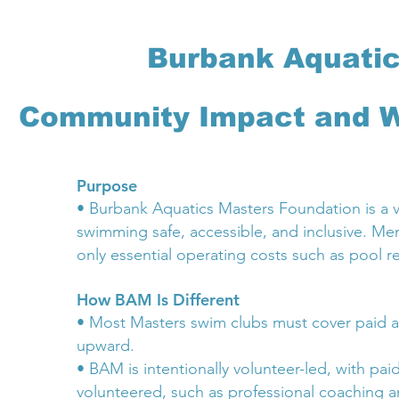
Burbank Aquatic
Community Impact and W
Purpose
• Burbank Aquatics Masters Foundation is a v
swimming safe, accessible, and inclusive. Me
only essential operating costs such as pool r
How BAM Is Different
• Most Masters swim clubs must cover paid a
upward.
• BAM is intentionally volunteer-led, with paid
volunteered, such as professional coaching a