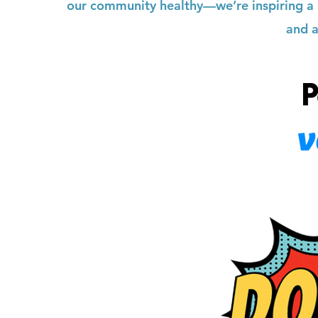
our community healthy—we’re inspiring a l
and a