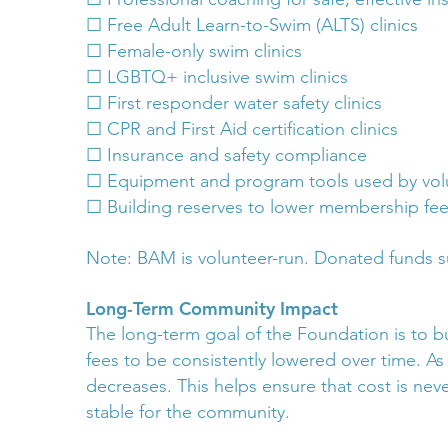
☐ Free Adult Learn-to-Swim (ALTS) clinics
☐ Female-only swim clinics
☐ LGBTQ+ inclusive swim clinics
☐ First responder water safety clinics
☐ CPR and First Aid certification clinics
☐ Insurance and safety compliance
☐ Equipment and program tools used by vol
☐ Building reserves to lower membership fee
Note: BAM is volunteer-run. Donated funds s
Long-Term Community Impact
The long-term goal of the Foundation is to bu
fees to be consistently lowered over time. A
decreases. This helps ensure that cost is nev
stable for the community.