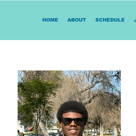
HOME
ABOUT
SCHEDULE