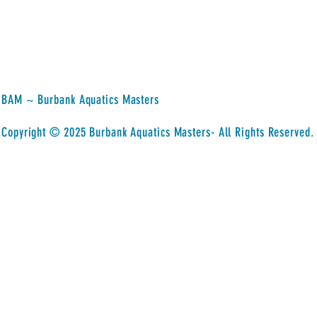
BAM ~ Burbank Aquatics Masters
​Copyright © 2025 Burbank Aquatics Masters- All Rights Reserved.