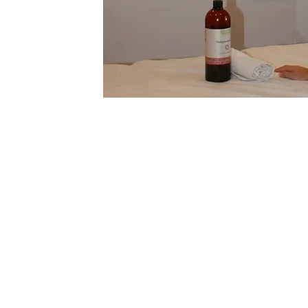
Faye Bosco's journey in the wellness w
profound love for healing and a dedicat
fitting healing modalities. As an affili
and a dedicated student of Ayurveda at 
Sciences, her diverse background has al
movement, mindfulness, and holistic he
perspective on well-being.