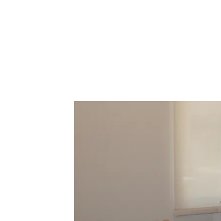
healing practices to support yo
include Ayurvedic consultations
soundbaths, and Tending the In
nervous system support through
designed to help you find balan