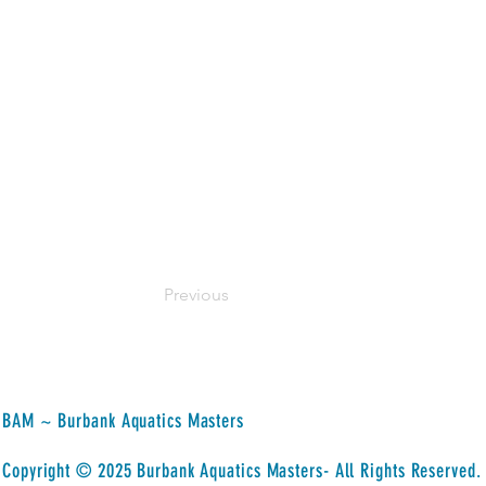
Her mission as an owner of Bloom Loft 
transformative path that connects them
mindfulness practices, and the wisdom 
their fullest potential and live their ha
space dedicated to holistic wellness, h
It is about fostering a community where 
and self-discovery. She is committed t
make meaningful connections with your 
Previous
BAM ~ Burbank Aquatics Masters
​Copyright © 2025 Burbank Aquatics Masters- All Rights Reserved.