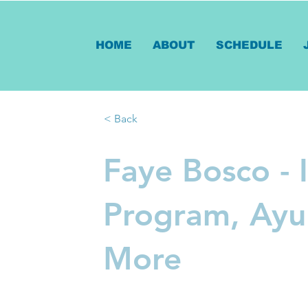
HOME
ABOUT
SCHEDULE
< Back
Faye Bosco - 
Program, Ayu
More
Veda by Faye blends the ancie